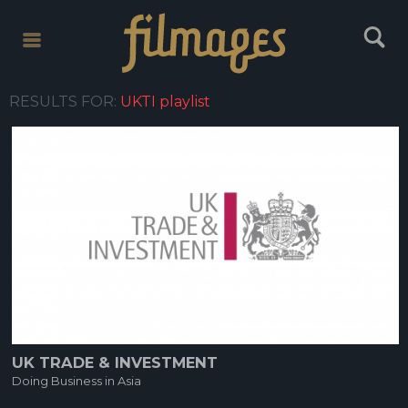
toggle
toggle
menu
search
RESULTS FOR:
UKTI playlist
UK TRADE & INVESTMENT
Doing Business in Asia