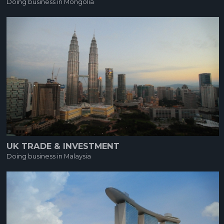
Doing business in Mongolia
UK TRADE & INVESTMENT
Doing business in Malaysia