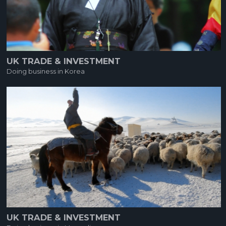
UK TRADE & INVESTMENT
Doing business in Korea
UK TRADE & INVESTMENT