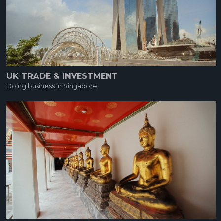
UK TRADE & INVESTMENT
Doing business in Singapore