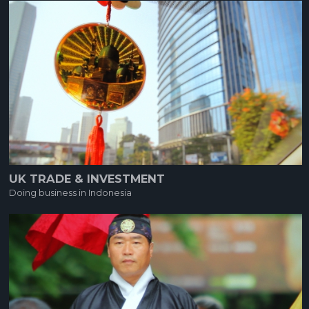
UK TRADE & INVESTMENT
Doing business in Indonesia