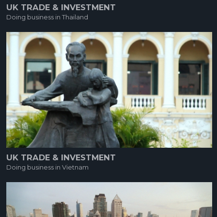
UK TRADE & INVESTMENT
Doing business in Thailand
UK TRADE & INVESTMENT
Doing business in Vietnam