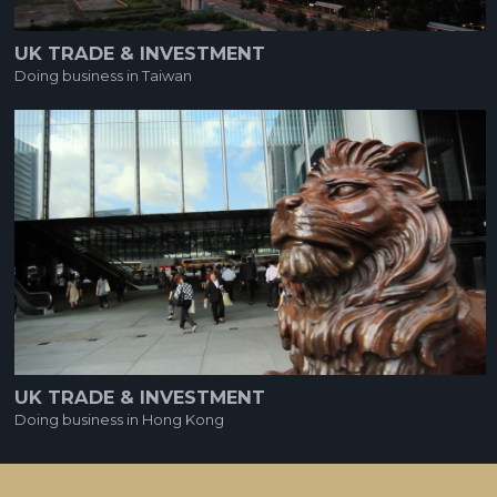
UK TRADE & INVESTMENT
Doing business in Taiwan
UK TRADE & INVESTMENT
Doing business in Hong Kong