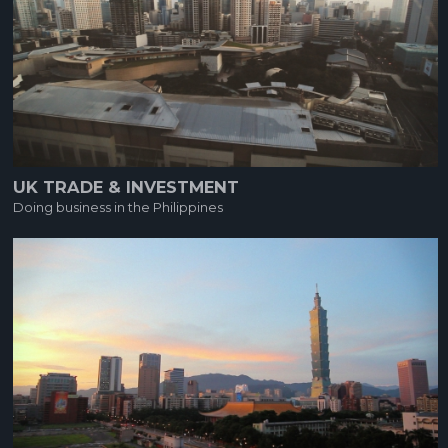
UK TRADE & INVESTMENT
Doing business in the Philippines