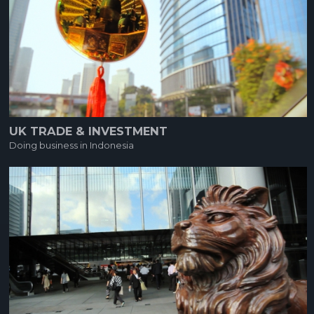
UK TRADE & INVESTMENT
Doing business in Indonesia