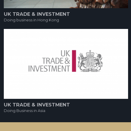
UK TRADE & INVESTMENT
Doing business in Hong Kong
UK TRADE & INVESTMENT
Doing Business in Asia