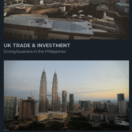
UK TRADE & INVESTMENT
Doing business in the Philippines