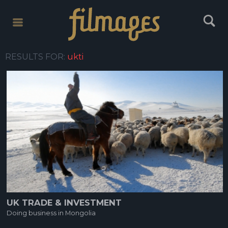
toggle
toggle
menu
search
RESULTS FOR:
ukti
UK TRADE & INVESTMENT
Doing business in Mongolia