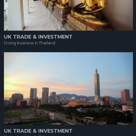
UK TRADE & INVESTMENT
Doing business in Thailand
UK TRADE & INVESTMENT