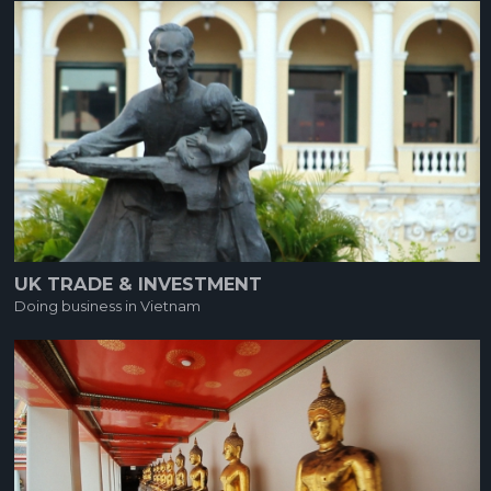
UK TRADE & INVESTMENT
Doing business in Vietnam