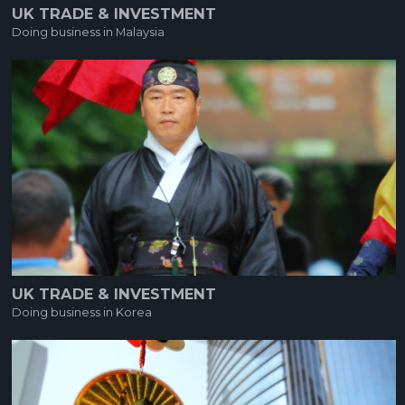
UK TRADE & INVESTMENT
Doing business in Malaysia
UK TRADE & INVESTMENT
Doing business in Korea