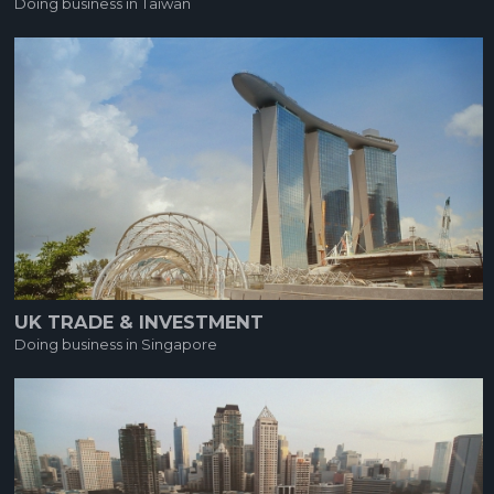
Doing business in Taiwan
UK TRADE & INVESTMENT
Doing business in Singapore